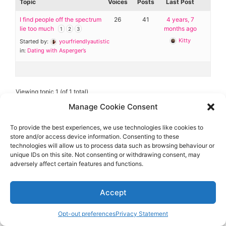
Diagnose
Topic
Voices
Posts
Last Post
I find people off the spectrum
26
41
4 years, 7
Body type
lie too much
months ago
1
2
3
Kitty
Started by:
yourfriendlyautistic
Ethnicity
in:
Dating with Asperger’s
Language
Viewing topic 1 (of 1 total)
Manage Cookie Consent
To provide the best experiences, we use technologies like cookies to
store and/or access device information. Consenting to these
technologies will allow us to process data such as browsing behaviour or
Aspie-Singles is a friendly dating and friendship
unique IDs on this site. Not consenting or withdrawing consent, may
community where like can find like.
adversely affect certain features and functions.
Accept
Opt-out preferences
Privacy Statement