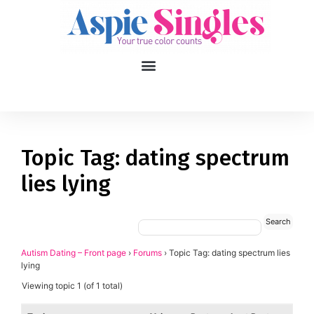
1
applied filters
Gender
Topic Tag: dating spectrum
lies lying
Age
18, 90
Orientation
Type of contact
Autism Dating – Front page
›
Forums
›
Topic Tag: dating spectrum lies
lying
Your neurotype
Viewing topic 1 (of 1 total)