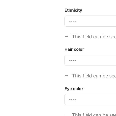
Ethnicity
This field can be se
Hair color
This field can be se
Eye color
This field can be se