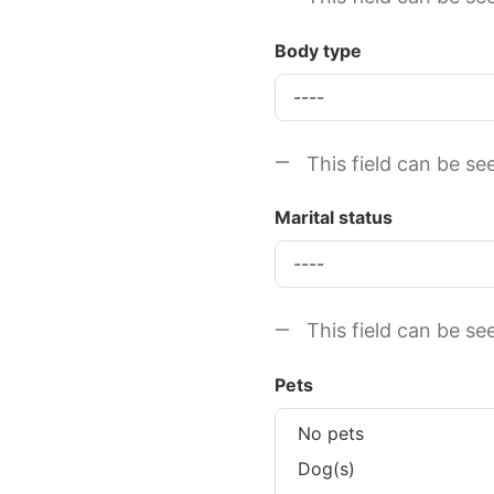
Body type
This field can be se
Marital status
This field can be se
Pets