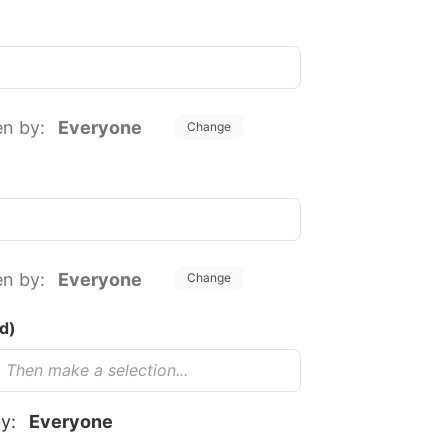
en by:
Everyone
Change
en by:
Everyone
Change
uired)
by:
Everyone