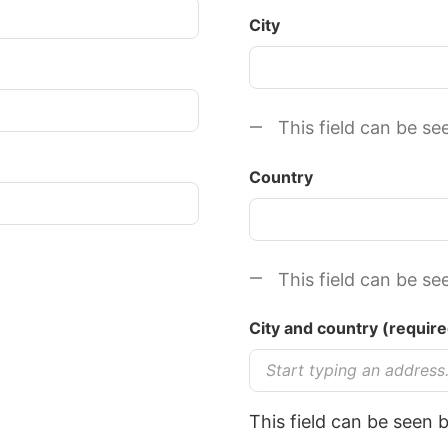
City
This field can be se
Country
This field can be se
C​ity and country (req
This field can be seen 