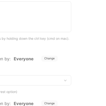
ns by holding down the ctrl key (cmd on mac).
en by:
Everyone
Change
rest option)
en by:
Everyone
Change