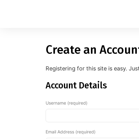
Create an Accoun
1
applied filters
Gender
Registering for this site is easy. Jus
Age
18, 90
Account Details
Orientation
Username (required)
Type of contact
Your neurotype
Email Address (required)