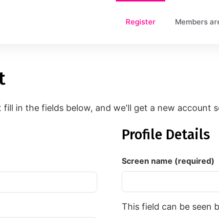
Register
Members ar
t
t fill in the fields below, and we'll get a new account 
Profile Details
Screen name
(required)
This field can be seen 