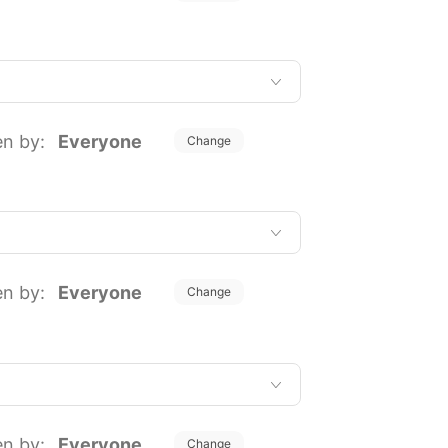
en by:
Everyone
Change
en by:
Everyone
Change
en by:
Everyone
Change