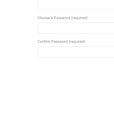
Diagnose
Body type
Choose a Password (required)
Ethnicity
Language
Confirm Password (required)