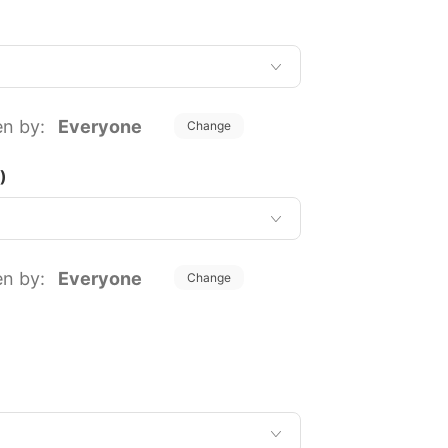
en by:
Everyone
Change
)
en by:
Everyone
Change