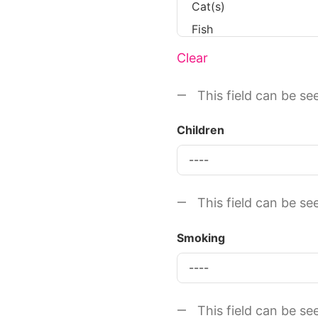
Clear
This field can be se
Children
This field can be se
Smoking
This field can be se