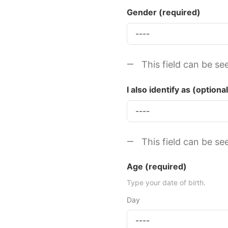
Gender
(required)
This field can be se
I also identify as (optional
This field can be se
Age
(required)
Type your date of birth.
Day