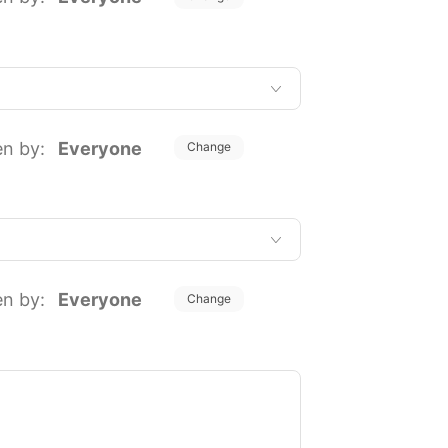
en by:
Everyone
Change
en by:
Everyone
Change