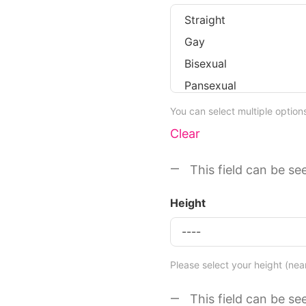
You can select multiple optio
Clear
This field can be se
Height
Please select your height (nea
This field can be se