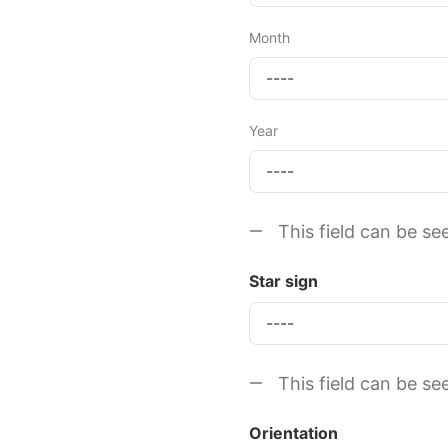
Month
Year
This field can be se
Star sign
This field can be se
Orientation