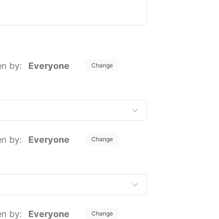
en by:
Everyone
Change
en by:
Everyone
Change
en by:
Everyone
Change