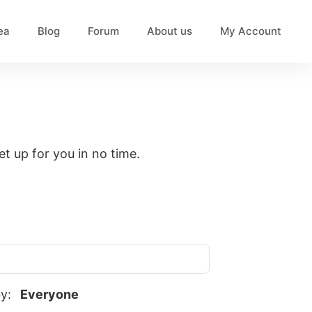
ea
Blog
Forum
About us
My Account
set up for you in no time.
by:
Everyone