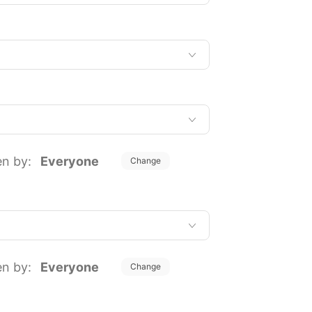
en by:
Everyone
Change
en by:
Everyone
Change