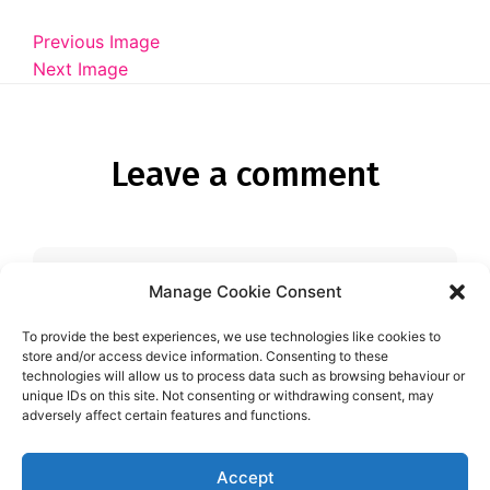
Diagnose
Previous Image
Body type
Next Image
Ethnicity
Language
Leave a comment
Manage Cookie Consent
You must be
logged in
to post a
comment.
To provide the best experiences, we use technologies like cookies to
store and/or access device information. Consenting to these
technologies will allow us to process data such as browsing behaviour or
unique IDs on this site. Not consenting or withdrawing consent, may
adversely affect certain features and functions.
Accept
Aspie-Singles is a friendly dating and friendship