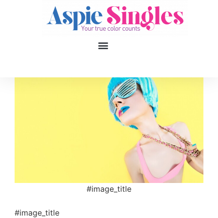
1
applied filters
Gender
Age
18, 90
Orientation
Type of contact
#image_title
Your neurotype
#image_title