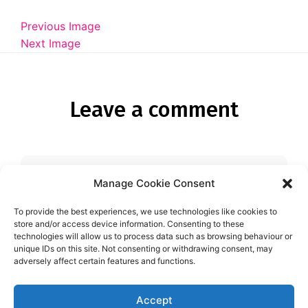
Diagnose
Previous Image
Body type
Next Image
Ethnicity
Language
Leave a comment
Manage Cookie Consent
You must be
logged in
to post a
comment.
To provide the best experiences, we use technologies like cookies to
store and/or access device information. Consenting to these
technologies will allow us to process data such as browsing behaviour or
unique IDs on this site. Not consenting or withdrawing consent, may
adversely affect certain features and functions.
Accept
Aspie-Singles is a friendly dating and friendship