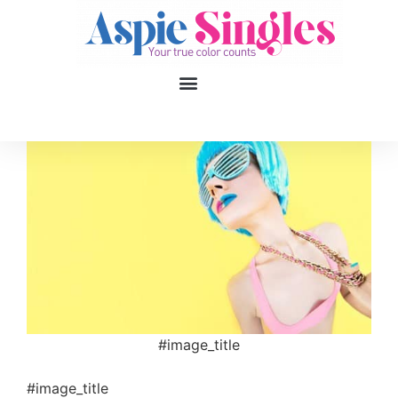
1
applied filters
Gender
Age
18, 90
Orientation
Type of contact
#image_title
Your neurotype
#image_title