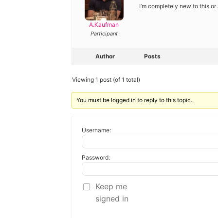
Diagnose
I’m completely new to this or 
Body type
A.Kaufman
Participant
Ethnicity
Author
Posts
Language
Viewing 1 post (of 1 total)
You must be logged in to reply to this topic.
Username:
Password:
Keep me
signed in
Alternative: