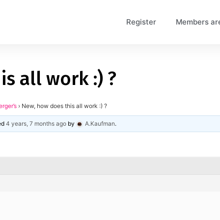
Register
Members ar
s all work :) ?
erger’s
›
New, how does this all work :) ?
ted
4 years, 7 months ago
by
A.Kaufman
.