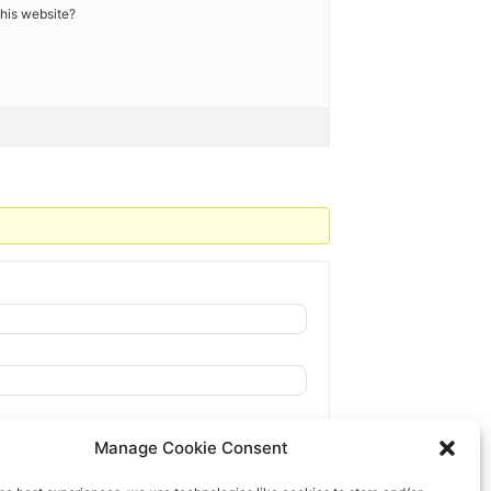
 this website?
Manage Cookie Consent