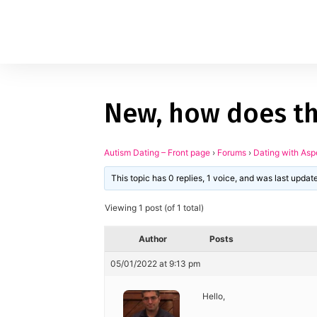
New, how does thi
1
applied filters
Gender
Autism Dating – Front page
›
Forums
›
Dating with Asp
This topic has 0 replies, 1 voice, and was last upda
Age
18, 90
Viewing 1 post (of 1 total)
Orientation
Author
Posts
Type of contact
05/01/2022 at 9:13 pm
Your neurotype
Hello,