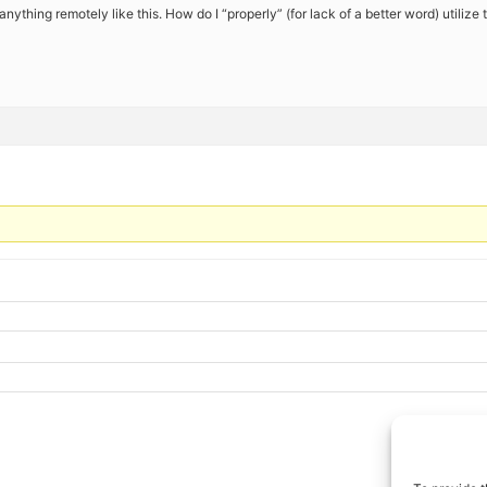
anything remotely like this. How do I “properly” (for lack of a better word) utilize