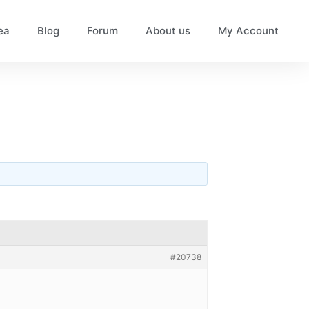
ea
Blog
Forum
About us
My Account
#20738