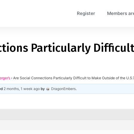
Register
Members ar
tions Particularly Difficu
erger’s
›
Are Social Connections Particularly Difficult to Make Outside of the U.S.
ted
2 months, 1 week ago
by
DragonEmbers
.