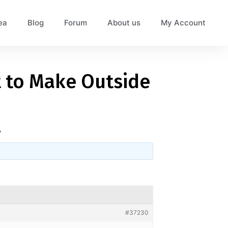
ea
Blog
Forum
About us
My Account
lt to Make Outside
?
#37230