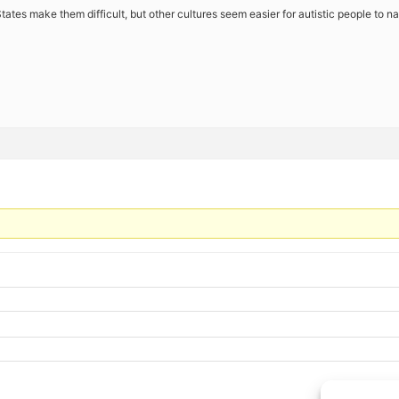
tates make them difficult, but other cultures seem easier for autistic people to n