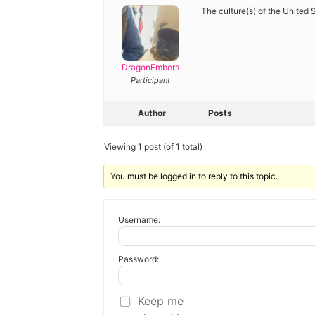
Diagnose
The culture(s) of the United S
Body type
Ethnicity
DragonEmbers
Participant
Language
Author
Posts
Viewing 1 post (of 1 total)
You must be logged in to reply to this topic.
Username:
Password:
Keep me