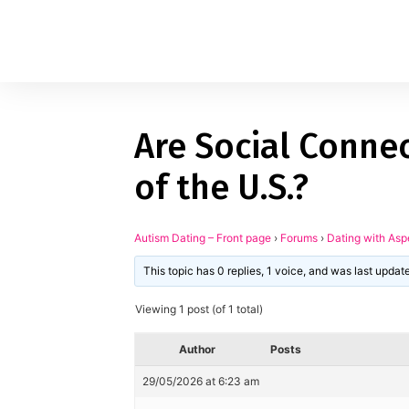
Are Social Connec
1
applied filters
of the U.S.?
Gender
Autism Dating – Front page
›
Forums
›
Dating with Asp
Age
18, 90
This topic has 0 replies, 1 voice, and was last upda
Orientation
Viewing 1 post (of 1 total)
Type of contact
Author
Posts
Your neurotype
29/05/2026 at 6:23 am