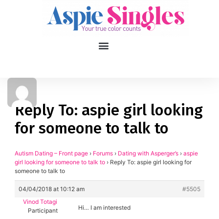
1
applied filters
Gender
Reply To: aspie girl looking
for someone to talk to
Age
18, 90
Orientation
Autism Dating – Front page
›
Forums
›
Dating with Asperger’s
›
aspie
girl looking for someone to talk to
›
Reply To: aspie girl looking for
someone to talk to
Type of contact
04/04/2018 at 10:12 am
#5505
Your neurotype
Vinod Totagi
Hi… I am interested
Participant