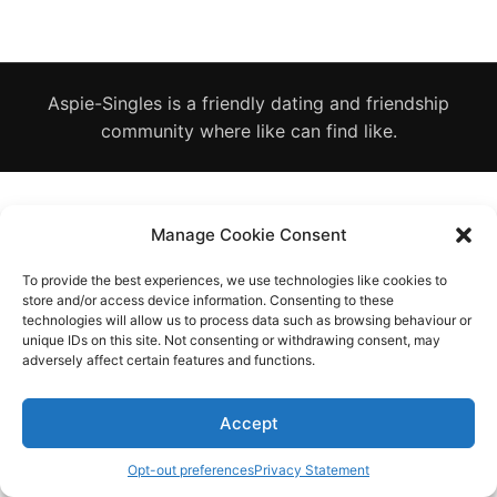
Diagnose
Body type
Aspie-Singles is a friendly dating and friendship
Ethnicity
community where like can find like.
Language
Manage Cookie Consent
To provide the best experiences, we use technologies like cookies to
store and/or access device information. Consenting to these
technologies will allow us to process data such as browsing behaviour or
unique IDs on this site. Not consenting or withdrawing consent, may
adversely affect certain features and functions.
Accept
Opt-out preferences
Privacy Statement