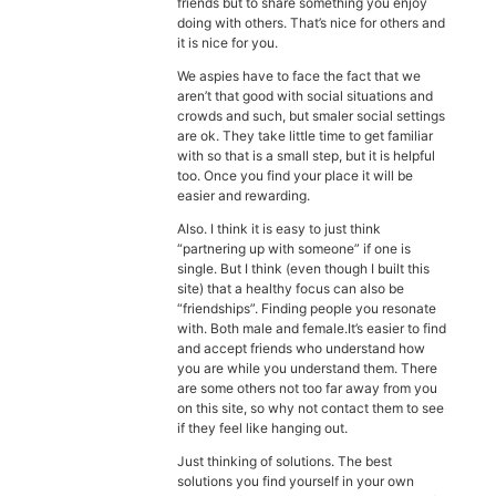
friends but to share something you enjoy
doing with others. That’s nice for others and
it is nice for you.
We aspies have to face the fact that we
aren’t that good with social situations and
crowds and such, but smaler social settings
are ok. They take little time to get familiar
with so that is a small step, but it is helpful
too. Once you find your place it will be
easier and rewarding.
Also. I think it is easy to just think
“partnering up with someone” if one is
single. But I think (even though I built this
site) that a healthy focus can also be
“friendships”. Finding people you resonate
with. Both male and female.It’s easier to find
and accept friends who understand how
you are while you understand them. There
are some others not too far away from you
on this site, so why not contact them to see
if they feel like hanging out.
Just thinking of solutions. The best
solutions you find yourself in your own