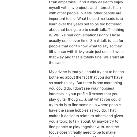
Diagnose
I can empathise. I find it way easier to enjoy
myself with my projects and interests than
with other people, but still other people are
Body type
important to me. What helped me loads is to
learn over the years not to be too bothered
Ethnicity
about not being able to small-talk. The thing
is. We like real conversations right? Those
usually come over time. Small talk is just for
Language
people that don’t know what to say so they
fill silence with it. My brain just doesn’t work
that way and that is totally fine. We aren’t all
the same.
My advice is that you could try not to be too
bothered about the fact that you don’t have
so much to say. But there is one more thing
you could do. I don’t see your hobbies/
interests in your profile (I expect that you
play guitar though… ;), but what you could
try to do is to find some club where people
have the same hobbies as you do. That
makes it easier to relate to others and gives
you a topic to talk about. Or maybe try to
find people to play together with. And the
focus doesn’t really need to be to make