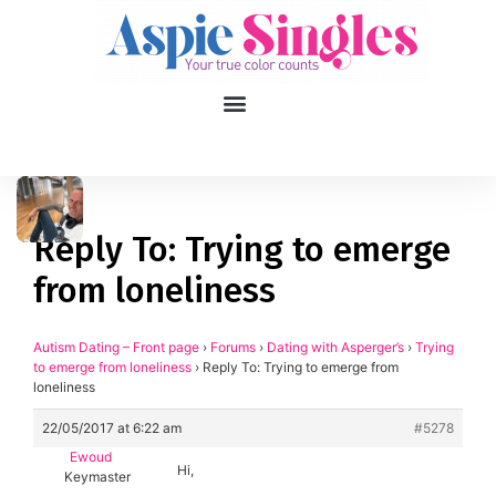
1
applied filters
Gender
Reply To: Trying to emerge
from loneliness
Age
18, 90
Orientation
Autism Dating – Front page
›
Forums
›
Dating with Asperger’s
›
Trying
to emerge from loneliness
›
Reply To: Trying to emerge from
loneliness
Type of contact
22/05/2017 at 6:22 am
#5278
Your neurotype
Ewoud
Hi,
Keymaster