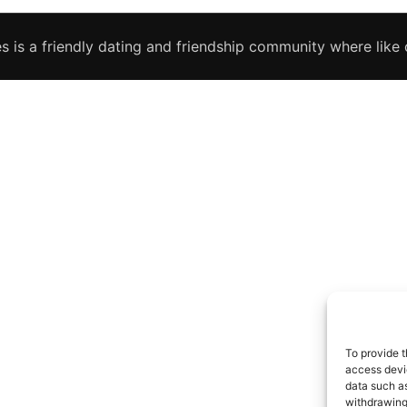
s is a friendly dating and friendship community where like c
To provide t
access devic
data such as
withdrawing