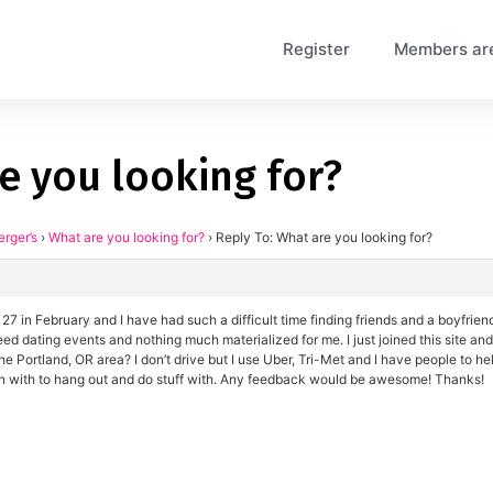
Register
Members ar
e you looking for?
erger’s
›
What are you looking for?
›
Reply To: What are you looking for?
 27 in February and I have had such a difficult time finding friends and a boyfrien
 dating events and nothing much materialized for me. I just joined this site and w
 the Portland, OR area? I don’t drive but I use Uber, Tri-Met and I have people to h
n with to hang out and do stuff with. Any feedback would be awesome! Thanks!