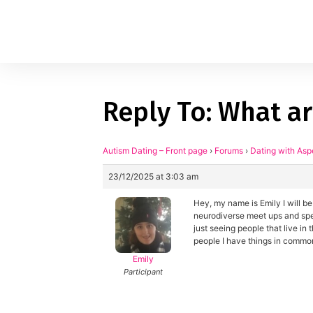
Reply To: What ar
1
applied filters
Gender
Autism Dating – Front page
›
Forums
›
Dating with Asp
23/12/2025 at 3:03 am
Age
18, 90
Hey, my name is Emily I will be
Orientation
neurodiverse meet ups and speed
just seeing people that live in
people I have things in commo
Type of contact
Emily
Participant
Your neurotype