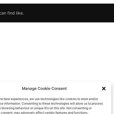
an find like.
Manage Cookie Consent
he best experiences, we use technologies like cookies to store and/or
e information. Consenting to these technologies will allow us to process
 browsing behaviour or unique IDs on this site. Not consenting or
 consent, may adversely affect certain features and functions.