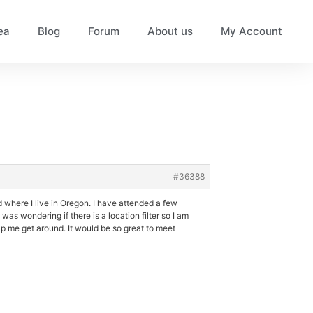
ea
Blog
Forum
About us
My Account
#36388
d where I live in Oregon. I have attended a few
as wondering if there is a location filter so I am
elp me get around. It would be so great to meet