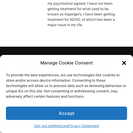
Diagnose
my psychiatrist agreed. I have not been
getting treatment for what used to be
Body type
known as Asperger’s, I have been getting
treatment for ADHD, of which has been a
major issue in my life.
Ethnicity
Language
Aspie-Singles is a friendly dating and friendship
Manage Cookie Consent
community where like can find like.
To provide the best experiences, we use technologies like cookies to
store and/or access device information. Consenting to these
technologies will allow us to process data such as browsing behaviour or
unique IDs on this site. Not consenting or withdrawing consent, may
adversely affect certain features and functions.
Accept
Opt-out preferences
Privacy Statement