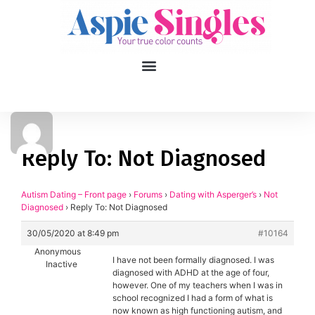
1
applied filters
Gender
Reply To: Not Diagnosed
Age
18, 90
Autism Dating – Front page
›
Forums
›
Dating with Asperger’s
›
Not
Diagnosed
›
Reply To: Not Diagnosed
Orientation
30/05/2020 at 8:49 pm
#10164
Type of contact
Anonymous
I have not been formally diagnosed. I was
Inactive
diagnosed with ADHD at the age of four,
Your neurotype
however. One of my teachers when I was in
school recognized I had a form of what is
now known as high functioning autism, and