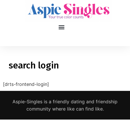
1
applied filters
Gender
search login
Age
18, 90
[drts-frontend-login]
Orientation
Aspie-Singles is a friendly dating and friendship
Type of contact
community where like can find like.
Your neurotype