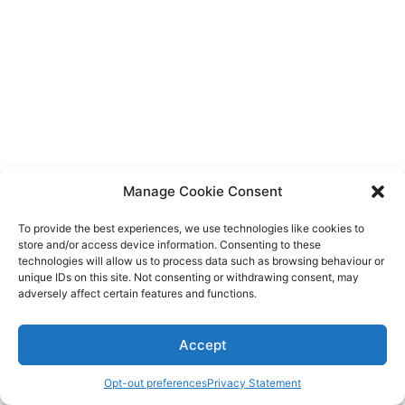
Diagnose
Body type
Ethnicity
Language
Manage Cookie Consent
To provide the best experiences, we use technologies like cookies to
store and/or access device information. Consenting to these
technologies will allow us to process data such as browsing behaviour or
unique IDs on this site. Not consenting or withdrawing consent, may
adversely affect certain features and functions.
Accept
Opt-out preferences
Privacy Statement