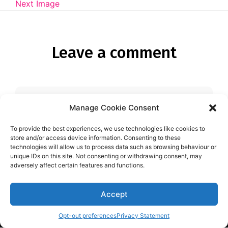
Diagnose
Next Image
Body type
Leave a comment
Ethnicity
Language
Manage Cookie Consent
You must be
logged in
to post a
comment.
To provide the best experiences, we use technologies like cookies to
store and/or access device information. Consenting to these
technologies will allow us to process data such as browsing behaviour or
unique IDs on this site. Not consenting or withdrawing consent, may
adversely affect certain features and functions.
Accept
Aspie-Singles is a friendly dating and friendship
community where like can find like.
Opt-out preferences
Privacy Statement