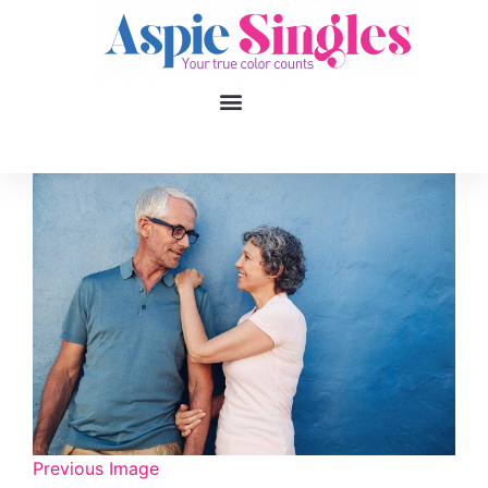
1
applied filters
Gender
Age
18, 90
Orientation
Type of contact
Your neurotype
Previous Image