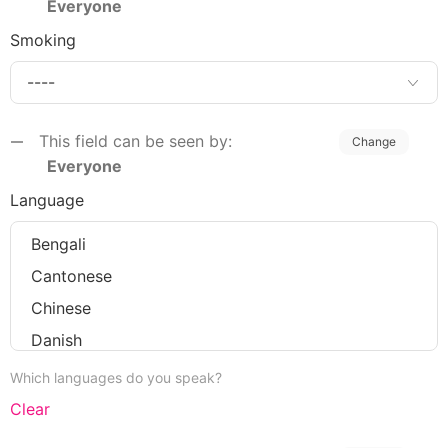
Everyone
Smoking
This field can be seen by:
Change
Everyone
Language
Which languages do you speak?
Clear