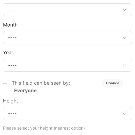
Month
Year
This field can be seen by:
Change
Everyone
Height
Please select your height (nearest option)