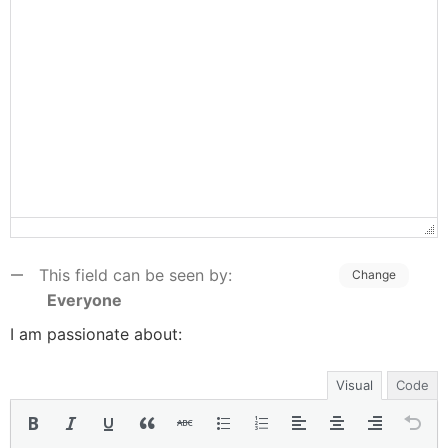
This field can be seen by:
Change
Everyone
I am passionate about:
Visual
Code