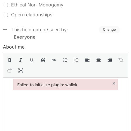
Ethical Non-Monogamy
Open relationships
This field can be seen by:
Change
Everyone
About me
×
Failed to initialize plugin: wplink
Failed to initialize plugin: wplink