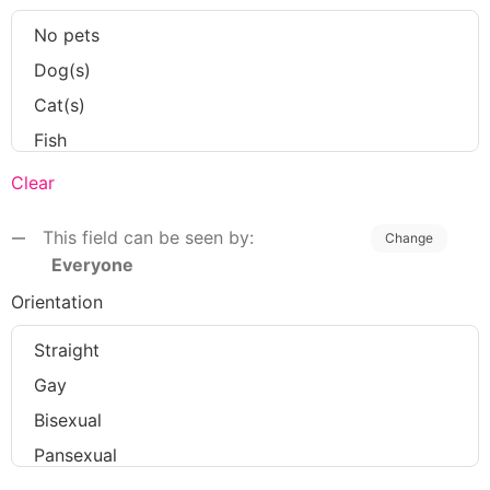
Clear
This field can be seen by:
Change
Everyone
Orientation