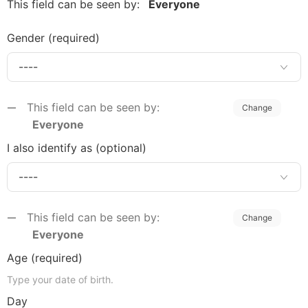
This field can be seen by:
Everyone
Gender
(required)
This field can be seen by:
Change
Everyone
I also identify as (optional)
This field can be seen by:
Change
Everyone
Age
(required)
Type your date of birth.
Day