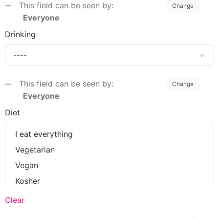
This field can be seen by:
Change
Everyone
Drinking
This field can be seen by:
Change
Everyone
Diet
Clear