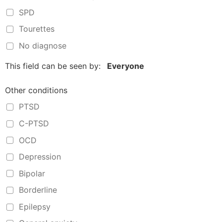
SPD
Tourettes
No diagnose
This field can be seen by:
Everyone
Other conditions
PTSD
C-PTSD
OCD
Depression
Bipolar
Borderline
Epilepsy