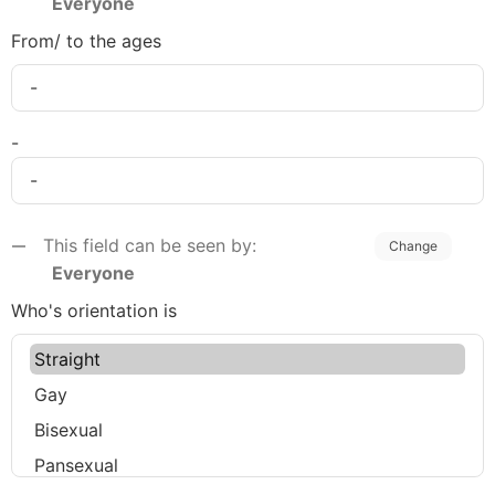
Everyone
From/ to the ages
-
This field can be seen by:
Change
Everyone
Who's orientation is