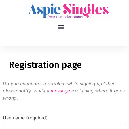
1
applied filters
Gender
Registration page
Age
18, 90
Do you encounter a problem while signing up? then
Orientation
please notify us via a
message
explaining where it goes
wrong.
Type of contact
Your neurotype
Username (required)