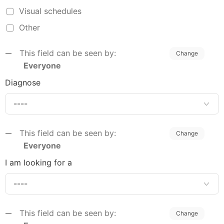
Visual schedules
Other
This field can be seen by:
Change
Everyone
Diagnose
This field can be seen by:
Change
Everyone
I am looking for a
This field can be seen by:
Change