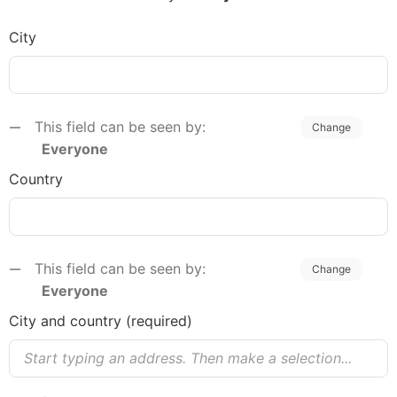
City
This field can be seen by:
Change
Everyone
Country
This field can be seen by:
Change
Everyone
C​ity and country (required)