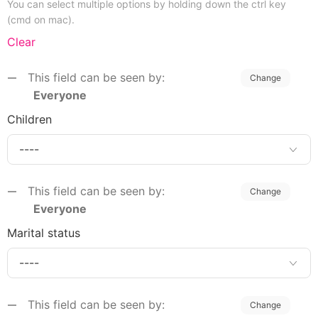
You can select multiple options by holding down the ctrl key
(cmd on mac).
Clear
This field can be seen by:
Change
Everyone
Children
This field can be seen by:
Change
Everyone
Marital status
This field can be seen by:
Change