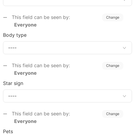
This field can be seen by:
Change
Everyone
Body type
This field can be seen by:
Change
Everyone
Star sign
This field can be seen by:
Change
Everyone
Pets