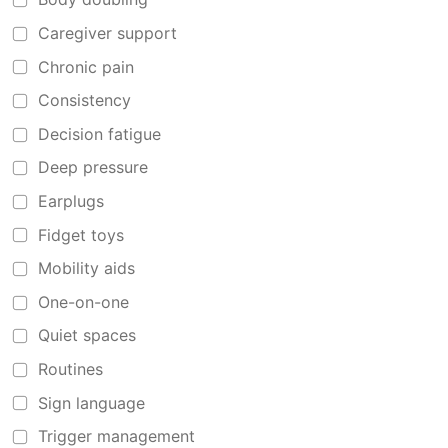
Caregiver support
Chronic pain
Consistency
Decision fatigue
Deep pressure
Earplugs
Fidget toys
Mobility aids
One-on-one
Quiet spaces
Routines
Sign language
Trigger management