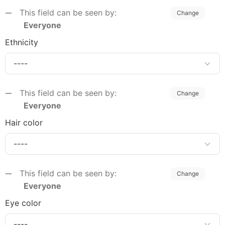
This field can be seen by:
Change
Everyone
Ethnicity
This field can be seen by:
Change
Everyone
Hair color
This field can be seen by:
Change
Everyone
Eye color