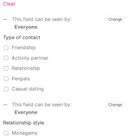
Clear
This field can be seen by:
Change
Everyone
Type of contact
Friendship
Activity partner
Relationship
Penpals
Casual dating
This field can be seen by:
Change
Everyone
Relationship style
Monagamy