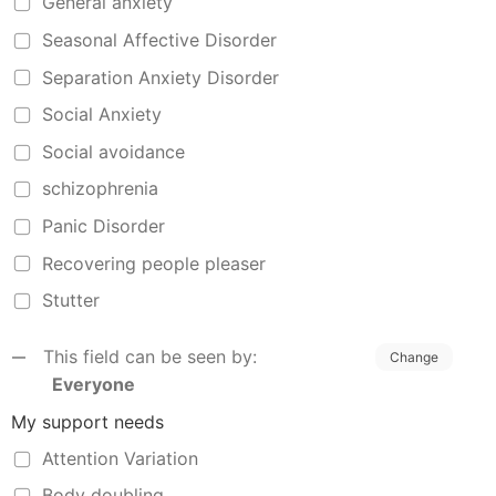
General anxiety
Seasonal Affective Disorder
Separation Anxiety Disorder
Social Anxiety
Social avoidance
schizophrenia
Panic Disorder
Recovering people pleaser
Stutter
This field can be seen by:
Change
Everyone
My support needs
Attention Variation
Body doubling