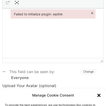
×
Failed to initialize plugin: wplink
Failed to initialize plugin: wplink
This field can be seen by:
Change
Everyone
Upload Your Avatar (optional)
Manage Cookie Consent
To provide the best experiences, we use technologies like cookies to