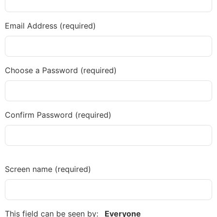
Diagnose
Body type
Email Address (required)
Ethnicity
Language
Choose a Password (required)
Confirm Password (required)
Screen name
(required)
This field can be seen by:
Everyone