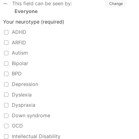
This field can be seen by:
Change
Everyone
Your neurotype
(required)
ADHD
ARFID
Autism
Bipolar
BPD
Depression
Dyslexia
Dyspraxia
Down syndrome
OCD
Intellectual Disability