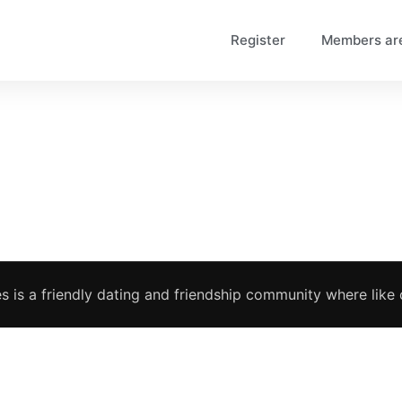
Register
Members ar
s is a friendly dating and friendship community where like c