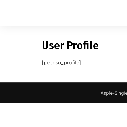
User Profile
1
applied filters
Gender
[peepso_profile]
Age
18, 90
Orientation
Aspie-Single
Type of contact
Your neurotype