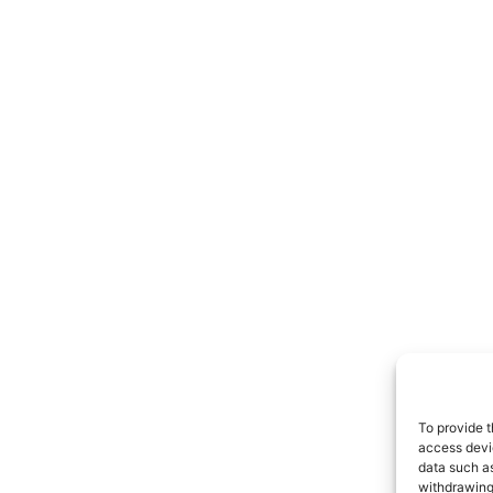
To provide t
access devic
data such as
withdrawing