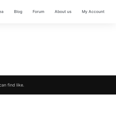
ea
Blog
Forum
About us
My Account
an find like.