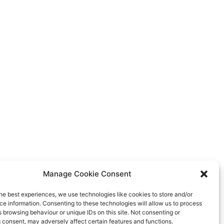
Manage Cookie Consent
he best experiences, we use technologies like cookies to store and/or
e information. Consenting to these technologies will allow us to process
 browsing behaviour or unique IDs on this site. Not consenting or
 consent, may adversely affect certain features and functions.