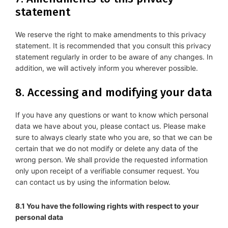
statement
We reserve the right to make amendments to this privacy
statement. It is recommended that you consult this privacy
statement regularly in order to be aware of any changes. In
addition, we will actively inform you wherever possible.
8. Accessing and modifying your data
If you have any questions or want to know which personal
data we have about you, please contact us. Please make
sure to always clearly state who you are, so that we can be
certain that we do not modify or delete any data of the
wrong person. We shall provide the requested information
only upon receipt of a verifiable consumer request. You
can contact us by using the information below.
8.1 You have the following rights with respect to your
personal data