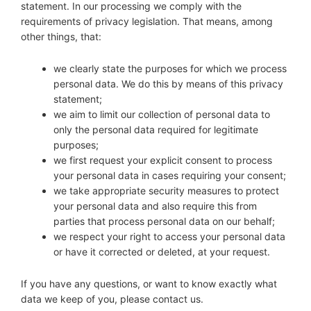
Diagnose
statement. In our processing we comply with the
requirements of privacy legislation. That means, among
Body type
other things, that:
Ethnicity
we clearly state the purposes for which we process
personal data. We do this by means of this privacy
Language
statement;
we aim to limit our collection of personal data to
only the personal data required for legitimate
purposes;
we first request your explicit consent to process
your personal data in cases requiring your consent;
we take appropriate security measures to protect
your personal data and also require this from
parties that process personal data on our behalf;
we respect your right to access your personal data
or have it corrected or deleted, at your request.
If you have any questions, or want to know exactly what
data we keep of you, please contact us.