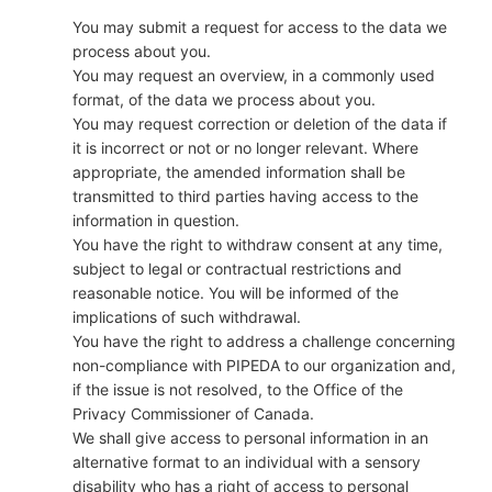
You may submit a request for access to the data we
process about you.
You may request an overview, in a commonly used
format, of the data we process about you.
You may request correction or deletion of the data if
it is incorrect or not or no longer relevant. Where
appropriate, the amended information shall be
transmitted to third parties having access to the
information in question.
You have the right to withdraw consent at any time,
subject to legal or contractual restrictions and
reasonable notice. You will be informed of the
implications of such withdrawal.
You have the right to address a challenge concerning
non-compliance with PIPEDA to our organization and,
if the issue is not resolved, to the Office of the
Privacy Commissioner of Canada.
We shall give access to personal information in an
alternative format to an individual with a sensory
disability who has a right of access to personal