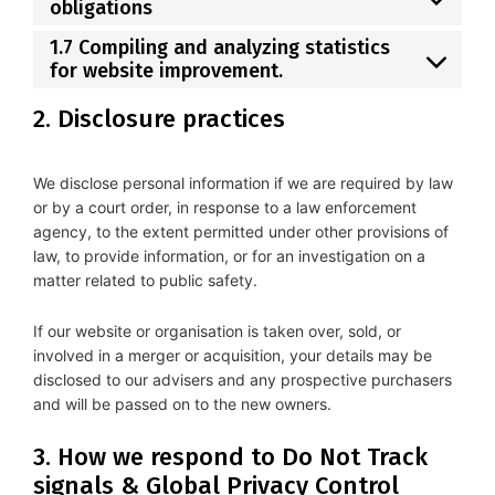
obligations
1.7 Compiling and analyzing statistics
for website improvement.
2. Disclosure practices
We disclose personal information if we are required by law
or by a court order, in response to a law enforcement
agency, to the extent permitted under other provisions of
law, to provide information, or for an investigation on a
matter related to public safety.
If our website or organisation is taken over, sold, or
involved in a merger or acquisition, your details may be
disclosed to our advisers and any prospective purchasers
and will be passed on to the new owners.
3. How we respond to Do Not Track
signals & Global Privacy Control