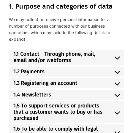
1. Purpose and categories of data
We may collect or receive personal information for a
number of purposes connected with our business
operations which may include the following: (click to
expand)
1.1 Contact - Through phone, mail,
email and/or webforms
1.2 Payments
1.3 Registering an account
1.4 Newsletters
1.5 To support services or products
that a customer wants to buy or has
purchased
1.6 To be able to comply with legal