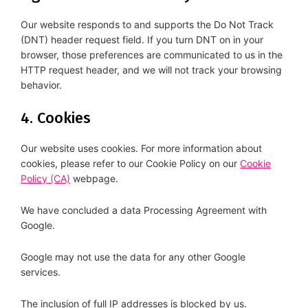
Our website responds to and supports the Do Not Track
(DNT) header request field. If you turn DNT on in your
browser, those preferences are communicated to us in the
HTTP request header, and we will not track your browsing
behavior.
4. Cookies
Our website uses cookies. For more information about
cookies, please refer to our Cookie Policy on our
Cookie
Policy (CA)
webpage.
We have concluded a data Processing Agreement with
Google.
Google may not use the data for any other Google
services.
The inclusion of full IP addresses is blocked by us.