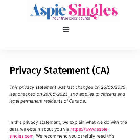
1
applied filters
Gender
Privacy Statement (CA)
Age
18, 90
This privacy statement was last changed on 26/05/2025,
last checked on 26/05/2025, and applies to citizens and
Orientation
legal permanent residents of Canada.
Type of contact
In this privacy statement, we explain what we do with the
Your neurotype
data we obtain about you via
https://www.aspie-
singles.com
. We recommend you carefully read this