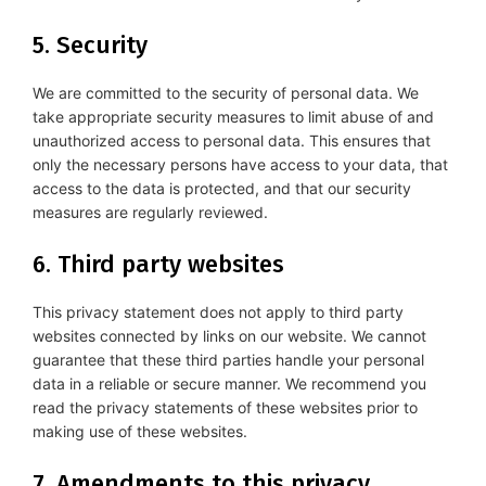
5. Security
We are committed to the security of personal data. We
take appropriate security measures to limit abuse of and
unauthorized access to personal data. This ensures that
only the necessary persons have access to your data, that
access to the data is protected, and that our security
measures are regularly reviewed.
6. Third party websites
This privacy statement does not apply to third party
websites connected by links on our website. We cannot
guarantee that these third parties handle your personal
data in a reliable or secure manner. We recommend you
read the privacy statements of these websites prior to
making use of these websites.
7. Amendments to this privacy