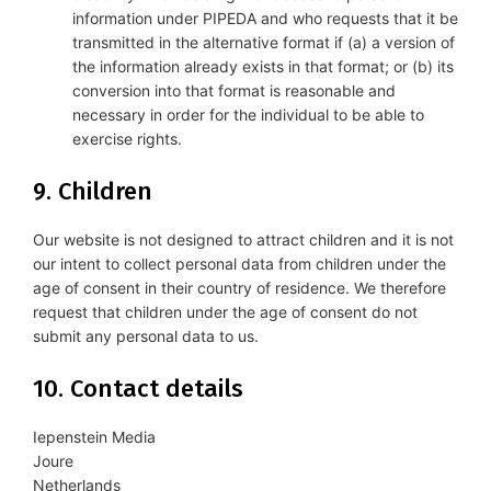
information under PIPEDA and who requests that it be
transmitted in the alternative format if (a) a version of
the information already exists in that format; or (b) its
conversion into that format is reasonable and
necessary in order for the individual to be able to
exercise rights.
9. Children
Our website is not designed to attract children and it is not
our intent to collect personal data from children under the
age of consent in their country of residence. We therefore
request that children under the age of consent do not
submit any personal data to us.
10. Contact details
Iepenstein Media
Joure
Netherlands