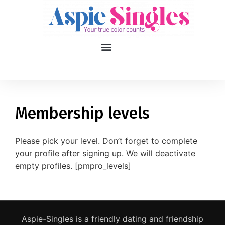
1
applied filters
Gender
Membership levels
Age
18, 90
Please pick your level. Don’t forget to complete
your profile after signing up. We will deactivate
Orientation
empty profiles. [pmpro_levels]
Type of contact
Your neurotype
Aspie-Singles is a friendly dating and friendship