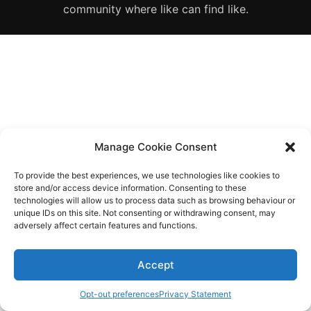
Diagnose
community where like can find like.
Body type
Ethnicity
Language
Manage Cookie Consent
To provide the best experiences, we use technologies like cookies to
store and/or access device information. Consenting to these
technologies will allow us to process data such as browsing behaviour or
unique IDs on this site. Not consenting or withdrawing consent, may
adversely affect certain features and functions.
Accept
Opt-out preferences
Privacy Statement