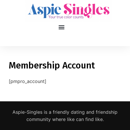
1
applied filters
Gender
Membership Account
Age
18, 90
[pmpro_account]
Orientation
Type of contact
Aspie-Singles is a friendly dating and friendship
Your neurotype
community where like can find like.