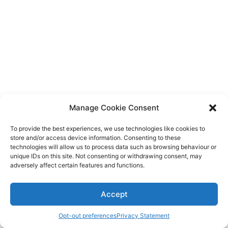
Diagnose
Body type
Ethnicity
Language
Manage Cookie Consent
To provide the best experiences, we use technologies like cookies to
store and/or access device information. Consenting to these
technologies will allow us to process data such as browsing behaviour or
unique IDs on this site. Not consenting or withdrawing consent, may
adversely affect certain features and functions.
Accept
Opt-out preferences
Privacy Statement