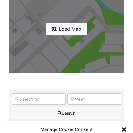
Diagnose
Body type
Ethnicity
Load Map
Language
Search
Manage Cookie Consent