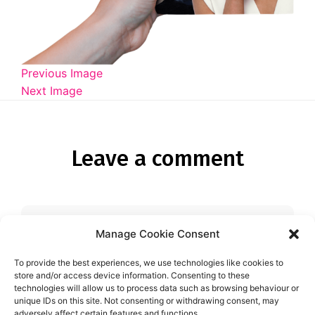
Diagnose
Body type
Ethnicity
Previous Image
Next Image
Language
Leave a comment
Manage Cookie Consent
You must be
logged in
to post a
comment.
To provide the best experiences, we use technologies like cookies to
store and/or access device information. Consenting to these
technologies will allow us to process data such as browsing behaviour or
unique IDs on this site. Not consenting or withdrawing consent, may
adversely affect certain features and functions.