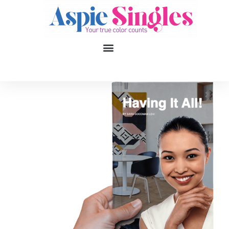
1
applied filters
Gender
Age
18, 90
Orientation
Type of contact
Your neurotype