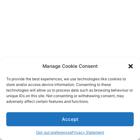
Diagnose
Body type
Ethnicity
Language
Manage Cookie Consent
To provide the best experiences, we use technologies like cookies to
store and/or access device information. Consenting to these
technologies will allow us to process data such as browsing behaviour or
unique IDs on this site. Not consenting or withdrawing consent, may
adversely affect certain features and functions.
Accept
Opt-out preferences
Privacy Statement