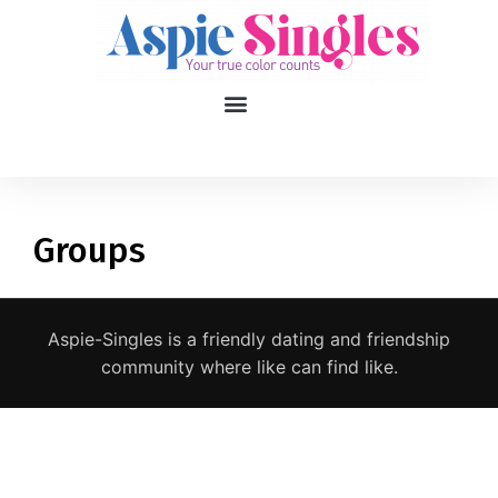
1
applied filters
Gender
Groups
Age
18, 90
Aspie-Singles is a friendly dating and friendship
Orientation
community where like can find like.
Type of contact
Your neurotype