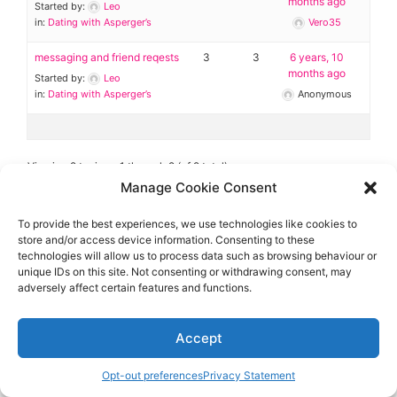
Diagnose
months ago
Started by:
Leo
in:
Dating with Asperger’s
Vero35
Body type
messaging and friend reqests
3
3
6 years, 10
months ago
Started by:
Leo
Ethnicity
in:
Dating with Asperger’s
Anonymous
Language
Viewing 2 topics - 1 through 2 (of 2 total)
Manage Cookie Consent
To provide the best experiences, we use technologies like cookies to
store and/or access device information. Consenting to these
technologies will allow us to process data such as browsing behaviour or
Aspie-Singles is a friendly dating and friendship
unique IDs on this site. Not consenting or withdrawing consent, may
community where like can find like.
adversely affect certain features and functions.
Accept
Opt-out preferences
Privacy Statement