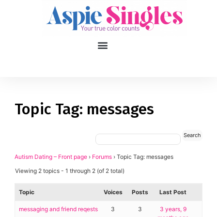
1
applied filters
Gender
Topic Tag: messages
Age
18, 90
Orientation
Autism Dating – Front page
›
Forums
›
Topic Tag: messages
Viewing 2 topics - 1 through 2 (of 2 total)
Type of contact
Topic
Voices
Posts
Last Post
Your neurotype
messaging and friend reqests
3
3
3 years, 9