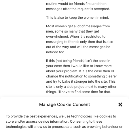
Diagnose
routine would be friends first and then
messages after the request is accepted.
Body type
This Is also to keep the women in mind.
Most women get a lot of messages from
Ethnicity
men, some so many that they get
overwhelmed. When it is restricted to
Language
messaging to friends only then that is also
out of the way and will the messages be
noticed too.
If this (not being friends) isn’t the case in
your case then I would like to know more
about your problem. If it is the case then I’ll
change the notification to something clearer
and try to bake it stronger into the site. This
site is only a side project next to many other
things. I’ll have to find some time for that.
Anyway. I hope this helps, if not then I’ll try
Manage Cookie Consent
to help further. 🙂
Also wishing you a nice day.
To provide the best experiences, we use technologies like cookies to
store and/or access device information. Consenting to these
Ewoud
technologies will allow us to process data such as browsing behaviour or