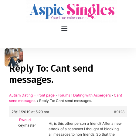
1
applied filters
Gender
Reply To: Cant send
messages.
Age
18, 90
Orientation
Autism Dating – Front page
›
Forums
›
Dating with Asperger’s
›
Cant
send messages.
›
Reply To: Cant send messages.
Type of contact
28/11/2019 at 5:29 pm
#9128
Ewoud
Your neurotype
Hi, is this other person a friend? After a new
Keymaster
attack of a scammer I thought of blocking
all messages to non friends. So that the