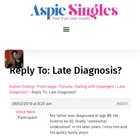
1
applied filters
Gender
Reply To: Late Diagnosis?
Age
18, 90
Autism Dating – Front page
›
Forums
›
Dating with Asperger’s
›
Late
Diagnosis?
›
Reply To: Late Diagnosis?
Orientation
26/02/2019 at 8:20 am
#6401
Type of contact
Voice Nerd
My father was diagnosed at age 88. He
Participant
lived to be 92, finally “somewhat
Your neurotype
understood” in his later years. I miss him and
his quirky funny ways.