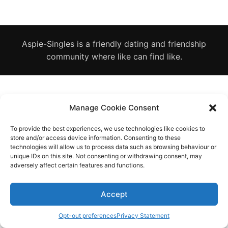
Diagnose
Body type
Aspie-Singles is a friendly dating and friendship
Ethnicity
community where like can find like.
Language
Manage Cookie Consent
To provide the best experiences, we use technologies like cookies to
store and/or access device information. Consenting to these
technologies will allow us to process data such as browsing behaviour or
unique IDs on this site. Not consenting or withdrawing consent, may
adversely affect certain features and functions.
Accept
Opt-out preferences
Privacy Statement