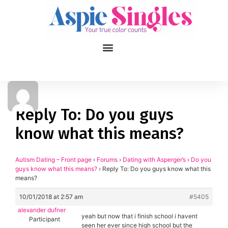
1
applied filters
Gender
Reply To: Do you guys
know what this means?
Age
18, 90
Orientation
Autism Dating – Front page
›
Forums
›
Dating with Asperger’s
›
Do you
guys know what this means?
›
Reply To: Do you guys know what this
means?
Type of contact
10/01/2018 at 2:57 am
#5405
Your neurotype
alexander dufner
yeah but now that i finish school i havent
Participant
seen her ever since high school but the