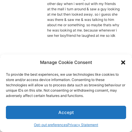
Diagnose
other day when i went out with my friends
at the mall i turn around & saw a guy looking
Body type
at me but then looked away. so i guess she
was there & saw me & was talking to him
about me or something so maybe thats why
Ethnicity
he was looking at me. because whenever i
see her boyfriend he laughed at me so idk
Language
Manage Cookie Consent
Aspie-Singles is a friendly dating and friendship
To provide the best experiences, we use technologies like cookies to
community where like can find like.
store and/or access device information. Consenting to these
technologies will allow us to process data such as browsing behaviour or
unique IDs on this site. Not consenting or withdrawing consent, may
adversely affect certain features and functions.
Accept
Opt-out preferences
Privacy Statement