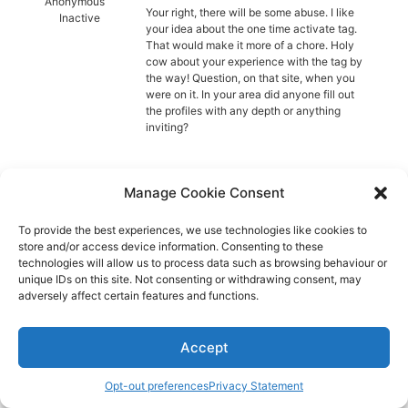
Diagnose
Anonymous
Your right, there will be some abuse. I like
Inactive
your idea about the one time activate tag.
Body type
That would make it more of a chore. Holy
cow about your experience with the tag by
the way! Question, on that site, when you
Ethnicity
were on it. In your area did anyone fill out
the profiles with any depth or anything
Language
inviting?
Manage Cookie Consent
Aspie-Singles is a friendly dating and friendship
To provide the best experiences, we use technologies like cookies to
store and/or access device information. Consenting to these
community where like can find like.
technologies will allow us to process data such as browsing behaviour or
unique IDs on this site. Not consenting or withdrawing consent, may
adversely affect certain features and functions.
Accept
Opt-out preferences
Privacy Statement