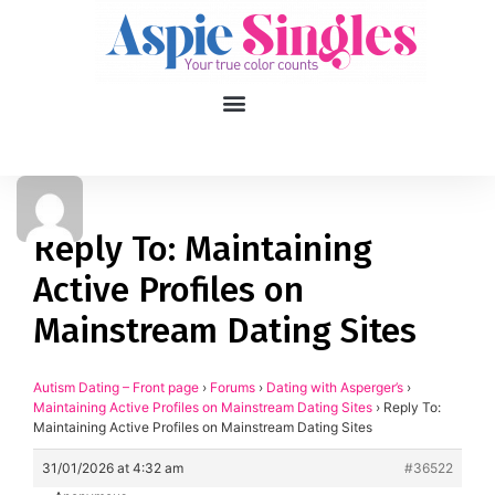
1
applied filters
Gender
Reply To: Maintaining
Active Profiles on
Age
18, 90
Mainstream Dating Sites
Orientation
Autism Dating – Front page
›
Forums
›
Dating with Asperger’s
›
Type of contact
Maintaining Active Profiles on Mainstream Dating Sites
›
Reply To:
Maintaining Active Profiles on Mainstream Dating Sites
Your neurotype
31/01/2026 at 4:32 am
#36522