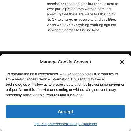
Diagnose
permission to talk to girls but there is next to
zero participation from women here. It’s
Body type
amazing that there are websites that think
it’s OK to charge us people with disabilities
when we have everything working against
Ethnicity
us when it comes to finding love.
Language
Manage Cookie Consent
Aspie-Singles is a friendly dating and friendship
community where like can find like.
To provide the best experiences, we use technologies like cookies to
store and/or access device information. Consenting to these
technologies will allow us to process data such as browsing behaviour or
unique IDs on this site. Not consenting or withdrawing consent, may
adversely affect certain features and functions.
Accept
Opt-out preferences
Privacy Statement