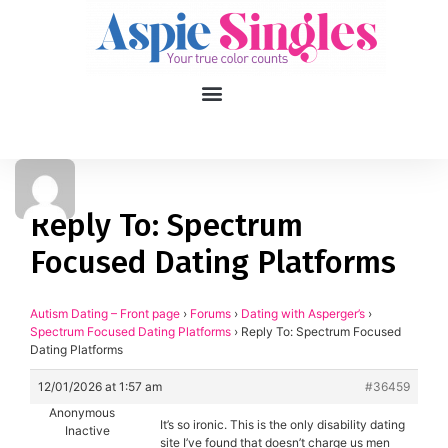
1
applied filters
Gender
Reply To: Spectrum
Focused Dating Platforms
Age
18, 90
Orientation
Autism Dating – Front page
›
Forums
›
Dating with Asperger’s
›
Spectrum Focused Dating Platforms
›
Reply To: Spectrum Focused
Dating Platforms
Type of contact
12/01/2026 at 1:57 am
#36459
Your neurotype
Anonymous
It’s so ironic. This is the only disability dating
Inactive
site I’ve found that doesn’t charge us men