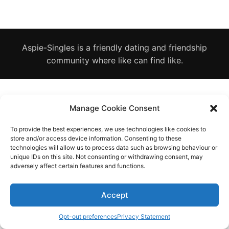
Diagnose
Body type
Aspie-Singles is a friendly dating and friendship
Ethnicity
community where like can find like.
Language
Manage Cookie Consent
To provide the best experiences, we use technologies like cookies to
store and/or access device information. Consenting to these
technologies will allow us to process data such as browsing behaviour or
unique IDs on this site. Not consenting or withdrawing consent, may
adversely affect certain features and functions.
Accept
Opt-out preferences
Privacy Statement