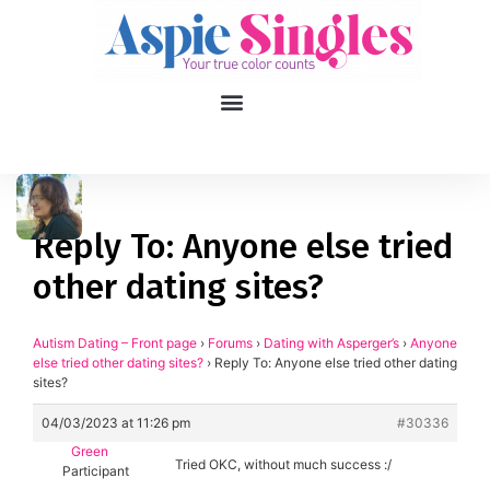
1
applied filters
Gender
Reply To: Anyone else tried
other dating sites?
Age
18, 90
Orientation
Autism Dating – Front page
›
Forums
›
Dating with Asperger’s
›
Anyone
else tried other dating sites?
›
Reply To: Anyone else tried other dating
sites?
Type of contact
04/03/2023 at 11:26 pm
#30336
Your neurotype
Green
Tried OKC, without much success :/
Participant