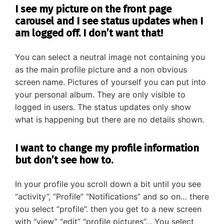
I see my picture on the front page
carousel and I see status updates when I
am logged off. I don’t want that!
You can select a neutral image not containing you
as the main profile picture and a non obvious
screen name. Pictures of yourself you can put into
your personal album. They are only visible to
logged in users. The status updates only show
what is happening but there are no details shown.
I want to change my profile information
but don’t see how to.
In your profile you scroll down a bit until you see
“activity”, “Profile” “Notifications” and so on… there
you select “profile”. then you get to a new screen
with “view” “edit” “profile pictures”… You select