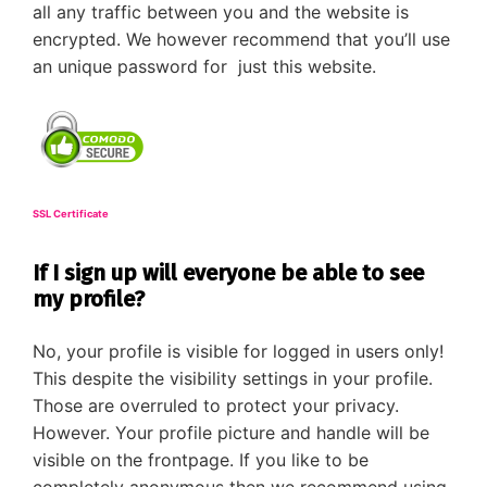
all any traffic between you and the website is
encrypted. We however recommend that you’ll use
an unique password for just this website.
SSL Certificate
If I sign up will everyone be able to see
my profile?
No, your profile is visible for logged in users only!
This despite the visibility settings in your profile.
Those are overruled to protect your privacy.
However. Your profile picture and handle will be
visible on the frontpage. If you like to be