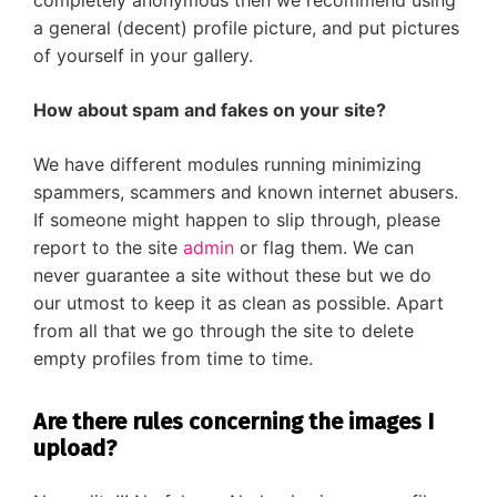
completely anonymous then we recommend using
a general (decent) profile picture, and put pictures
of yourself in your gallery.
How about spam and fakes on your site?
We have different modules running minimizing
spammers, scammers and known internet abusers.
If someone might happen to slip through, please
report to the site
admin
or flag them. We can
never guarantee a site without these but we do
our utmost to keep it as clean as possible. Apart
from all that we go through the site to delete
empty profiles from time to time.
Are there rules concerning the images I
upload?