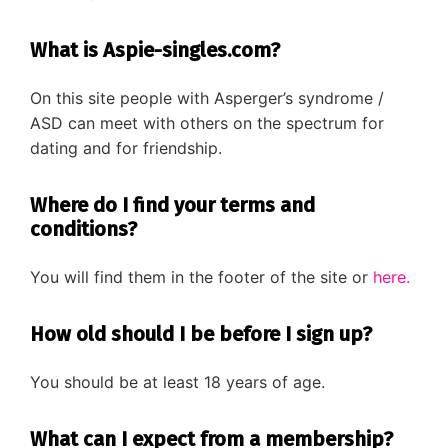
Diagnose
What is Aspie-singles.com?
Body type
Ethnicity
On this site people with Asperger’s syndrome /
ASD can meet with others on the spectrum for
Language
dating and for friendship.
Where do I find your terms and
conditions?
You will find them in the footer of the site or
here.
How old should I be before I sign up?
You should be at least 18 years of age.
What can I expect from a membership?