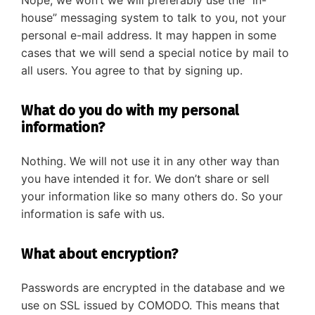
Nope, we won’t we will preferably use the “in-
house” messaging system to talk to you, not your
personal e-mail address. It may happen in some
cases that we will send a special notice by mail to
all users. You agree to that by signing up.
What do you do with my personal
information?
Nothing. We will not use it in any other way than
you have intended it for. We don’t share or sell
your information like so many others do. So your
information is safe with us.
What about encryption?
Passwords are encrypted in the database and we
use on SSL issued by COMODO. This means that