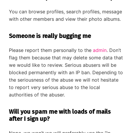
You can browse profiles, search profiles, message
with other members and view their photo albums.
Someone is really bugging me
Please report them personally to the
admin
. Don’t
flag them because that may delete some data that
we would like to review. Serious abusers will be
blocked permanently with an IP ban. Depending to
the seriousness of the abuse we will not hesitate
to report very serious abuse to the local
authorities of the abuser.
Will you spam me with loads of mails
after I sign up?