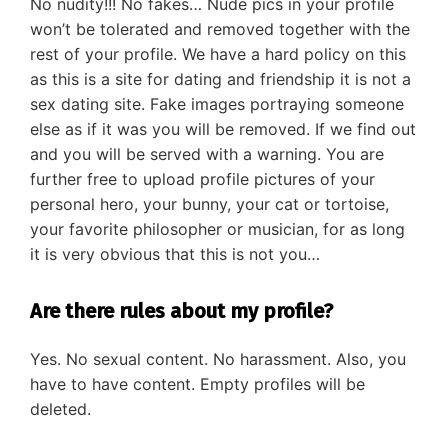
No nudity!!! No fakes… Nude pics in your profile
won’t be tolerated and removed together with the
rest of your profile. We have a hard policy on this
as this is a site for dating and friendship it is not a
sex dating site. Fake images portraying someone
else as if it was you will be removed. If we find out
and you will be served with a warning. You are
further free to upload profile pictures of your
personal hero, your bunny, your cat or tortoise,
your favorite philosopher or musician, for as long
it is very obvious that this is not you…
Are there rules about my profile?
Yes. No sexual content. No harassment. Also, you
have to have content. Empty profiles will be
deleted.