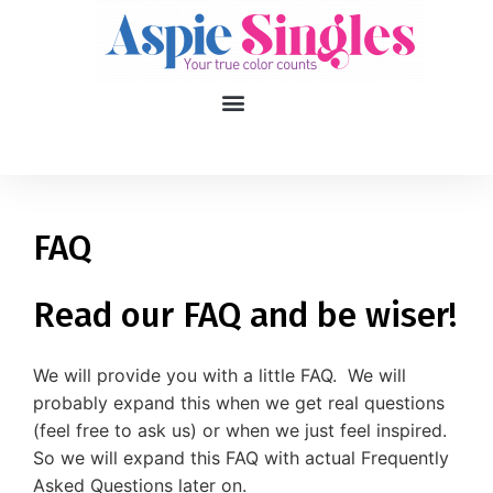
1
applied filters
Gender
FAQ
Age
18, 90
Read our FAQ and be wiser!
Orientation
We will provide you with a little FAQ. We will
Type of contact
probably expand this when we get real questions
(feel free to ask us) or when we just feel inspired.
Your neurotype
So we will expand this FAQ with actual Frequently
Asked Questions later on.