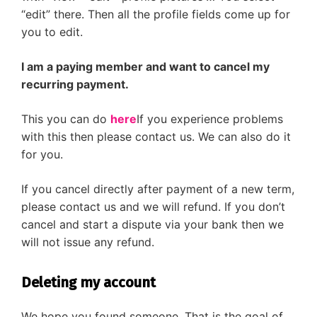
“edit” there. Then all the profile fields come up for
you to edit.
I am a paying member and want to cancel my
recurring payment.
This you can do
here
If you experience problems
with this then please contact us. We can also do it
for you.
If you cancel directly after payment of a new term,
please contact us and we will refund. If you don’t
cancel and start a dispute via your bank then we
will not issue any refund.
Deleting my account
We hope you found someone. That is the goal of