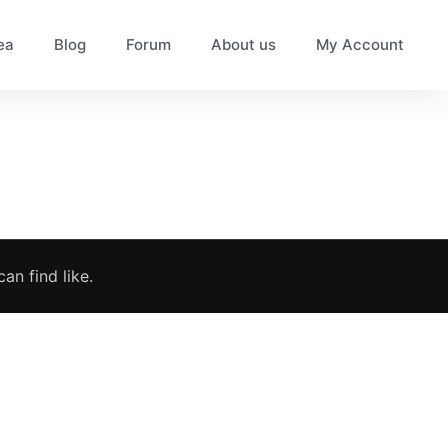
ea
Blog
Forum
About us
My Account
an find like.