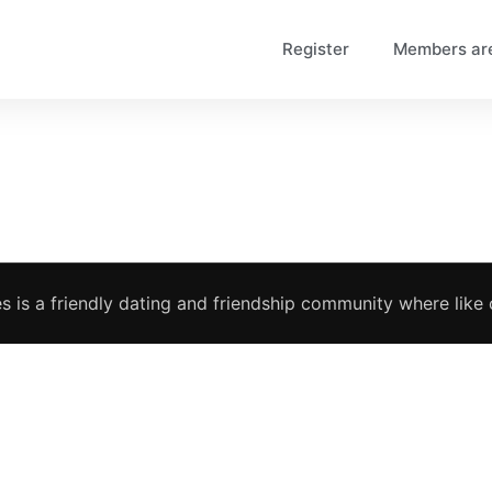
Register
Members ar
s is a friendly dating and friendship community where like c