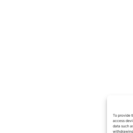
To provide t
access devic
data such as
withdrawing