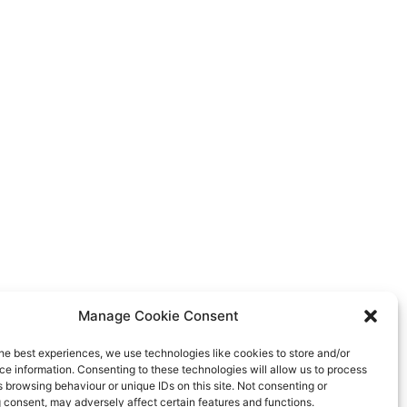
Manage Cookie Consent
he best experiences, we use technologies like cookies to store and/or
e information. Consenting to these technologies will allow us to process
 browsing behaviour or unique IDs on this site. Not consenting or
 consent, may adversely affect certain features and functions.