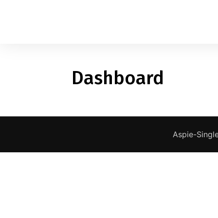
Dashboard
1
applied filters
Gender
Age
18, 90
Aspie-Single
Orientation
Type of contact
Your neurotype