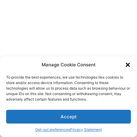
Diagnose
Body type
Ethnicity
Language
Manage Cookie Consent
To provide the best experiences, we use technologies like cookies to
store and/or access device information. Consenting to these
technologies will allow us to process data such as browsing behaviour or
unique IDs on this site. Not consenting or withdrawing consent, may
adversely affect certain features and functions.
Accept
Opt-out preferences
Privacy Statement