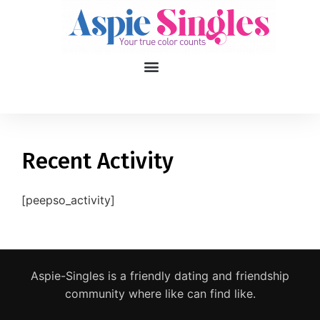
1
applied filters
Gender
Recent Activity
Age
18, 90
[peepso_activity]
Orientation
Type of contact
Aspie-Singles is a friendly dating and friendship
Your neurotype
community where like can find like.