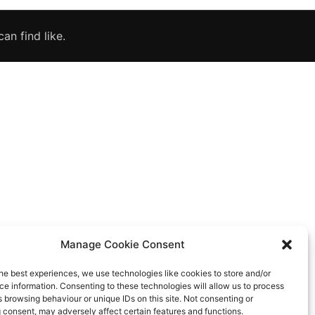
an find like.
Manage Cookie Consent
he best experiences, we use technologies like cookies to store and/or
e information. Consenting to these technologies will allow us to process
 browsing behaviour or unique IDs on this site. Not consenting or
 consent, may adversely affect certain features and functions.