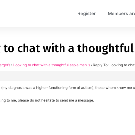
Register
Members ar
 to chat with a thoughtful
erger’s
›
Looking to chat with a thoughtful aspie man :)
›
Reply To: Looking to chat
pie (my diagnosis was a higher-functioning form of autism), those whom know me c
aking to me, please do not hesitate to send me a message.