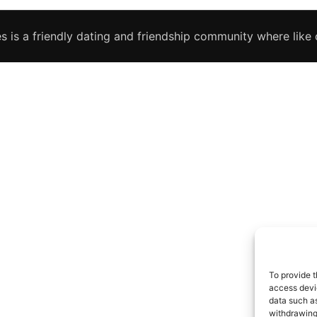
s is a friendly dating and friendship community where like c
To provide t
access devic
data such as
withdrawing