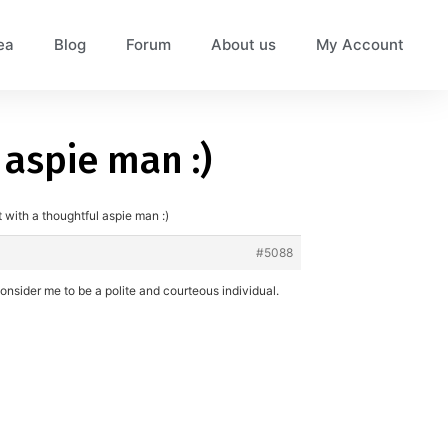
ea
Blog
Forum
About us
My Account
 aspie man :)
 with a thoughtful aspie man :)
#5088
onsider me to be a polite and courteous individual.