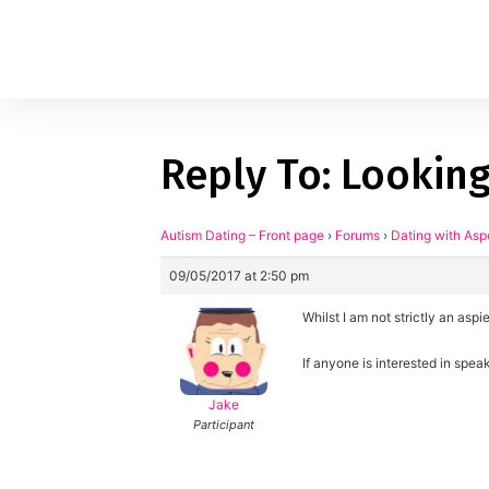
Reply To: Looking
1
applied filters
Gender
Autism Dating – Front page
›
Forums
›
Dating with Asp
09/05/2017 at 2:50 pm
Age
18, 90
Whilst I am not strictly an as
Orientation
If anyone is interested in spe
Type of contact
Jake
Participant
Your neurotype