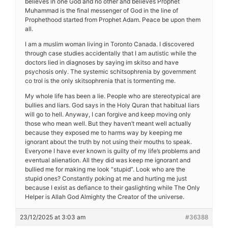
believes in one God and no other and believes Prophet
Muhammad is the final messenger of God in the line of
Prophethood started from Prophet Adam. Peace be upon them
all.
I am a muslim woman living in Toronto Canada. I discovered
through case studies accidentally that I am autistic while the
doctors lied in diagnoses by saying im skitso and have
psychosis only. The systemic schitsophrenia by government
co trol is the only skitsophrenia that is tormenting me.
My whole life has been a lie. People who are stereotypical are
bullies and liars. God says in the Holy Quran that habitual liars
will go to hell. Anyway, I can forgive and keep moving only
those who mean well. But they haven’t meant well actually
because they exposed me to harms way by keeping me
ignorant about the truth by not using their mouths to speak.
Everyone I have ever known is guilty of my life’s problems and
eventual alienation. All they did was keep me ignorant and
bullied me for making me look “stupid”. Look who are the
stupid ones? Constantly poking at me and hurting me just
because I exist as defiance to their gaslighting while The Only
Helper is Allah God Almighty the Creator of the universe.
23/12/2025 at 3:03 am
#36388