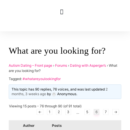
What are you looking for?
applied
0
filters
Gender
Autism Dating – Front page
›
Forums
›
Dating with Asperger’s
›
What
are you looking for?
Age
Tagged:
#whatareyoulookingfor
Orientation
This topic has 90 replies, 76 voices, and was last updated
2
months, 3 weeks ago
by
Anonymous
.
Type of contact
Viewing 15 posts - 76 through 90 (of 91 total)
←
1
2
3
5
6
7
→
…
Your neurotype
Author
Posts