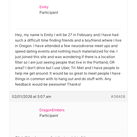
Emily
Participant
Hey, my name is Emily I will be 27 in February and I have had
such a difficult time finding friends and a boyfriend where I live
in Oregon. I have attended a few neurodiverse meet ups and
speed dating events and nothing much materialized for me. I
just joined this site and was wondering if there is a location
filter so I am just seeing people that live in the Portland, OR
area? I don’t drive but I use Uber, Tri-Met and I have people to
help me get around. It would be so great to meet people I have
things in common with to hang out and do stuff with. Any
feedback would be awesome! Thanks!
02/01/2026 at 5:07 am
#36408
DragonEmbers
Participant