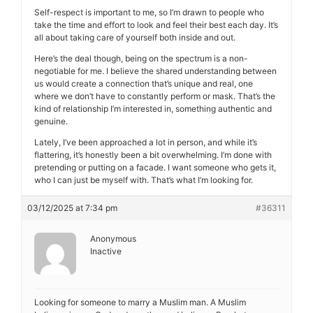
Self-respect is important to me, so I’m drawn to people who
take the time and effort to look and feel their best each day. It’s
all about taking care of yourself both inside and out.
Here’s the deal though, being on the spectrum is a non-
negotiable for me. I believe the shared understanding between
us would create a connection that’s unique and real, one
where we don’t have to constantly perform or mask. That’s the
kind of relationship I’m interested in, something authentic and
genuine.
Lately, I’ve been approached a lot in person, and while it’s
flattering, it’s honestly been a bit overwhelming. I’m done with
pretending or putting on a facade. I want someone who gets it,
who I can just be myself with. That’s what I’m looking for.
03/12/2025 at 7:34 pm
#36311
Anonymous
Inactive
Looking for someone to marry a Muslim man. A Muslim