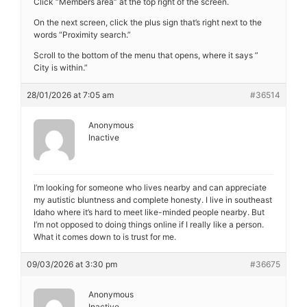
Click “Members area” at the top right of the screen.
On the next screen, click the plus sign that’s right next to the
words “Proximity search.”
Scroll to the bottom of the menu that opens, where it says ”
City is within.”
28/01/2026 at 7:05 am
#36514
Anonymous
Inactive
I’m looking for someone who lives nearby and can appreciate
my autistic bluntness and complete honesty. I live in southeast
Idaho where it’s hard to meet like-minded people nearby. But
I’m not opposed to doing things online if I really like a person.
What it comes down to is trust for me.
09/03/2026 at 3:30 pm
#36675
Anonymous
Inactive