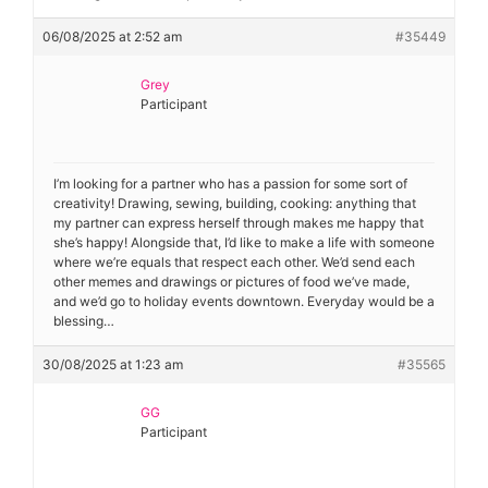
06/08/2025 at 2:52 am
#35449
Grey
Participant
I’m looking for a partner who has a passion for some sort of
creativity! Drawing, sewing, building, cooking: anything that
my partner can express herself through makes me happy that
she’s happy! Alongside that, I’d like to make a life with someone
where we’re equals that respect each other. We’d send each
other memes and drawings or pictures of food we’ve made,
and we’d go to holiday events downtown. Everyday would be a
blessing…
30/08/2025 at 1:23 am
#35565
GG
Participant