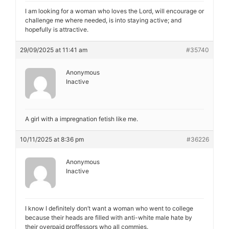
I am looking for a woman who loves the Lord, will encourage or
challenge me where needed, is into staying active; and
hopefully is attractive.
29/09/2025 at 11:41 am
#35740
Anonymous
Inactive
A girl with a impregnation fetish like me.
10/11/2025 at 8:36 pm
#36226
Anonymous
Inactive
I know I definitely don’t want a woman who went to college
because their heads are filled with anti-white male hate by
their overpaid proffessors who all commies.