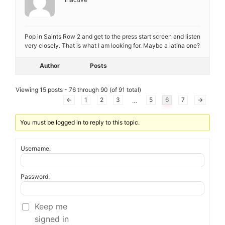
Pop in Saints Row 2 and get to the press start screen and listen
very closely. That is what I am looking for. Maybe a latina one?
Author
Posts
Viewing 15 posts - 76 through 90 (of 91 total)
←
1
2
3
5
6
7
→
…
You must be logged in to reply to this topic.
Username:
Password:
Keep me
signed in