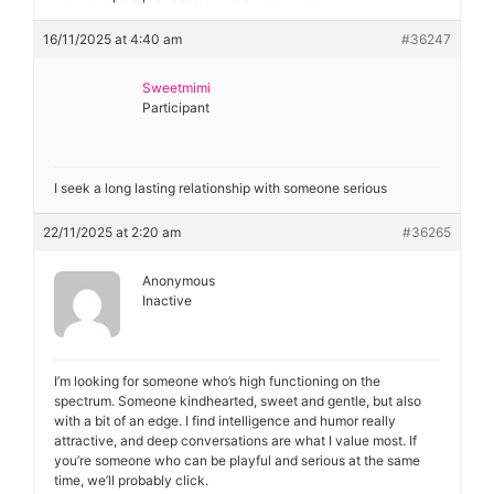
16/11/2025 at 4:40 am
#36247
Sweetmimi
Participant
I seek a long lasting relationship with someone serious
22/11/2025 at 2:20 am
#36265
Anonymous
Inactive
I’m looking for someone who’s high functioning on the
spectrum. Someone kindhearted, sweet and gentle, but also
with a bit of an edge. I find intelligence and humor really
attractive, and deep conversations are what I value most. If
you’re someone who can be playful and serious at the same
time, we’ll probably click.