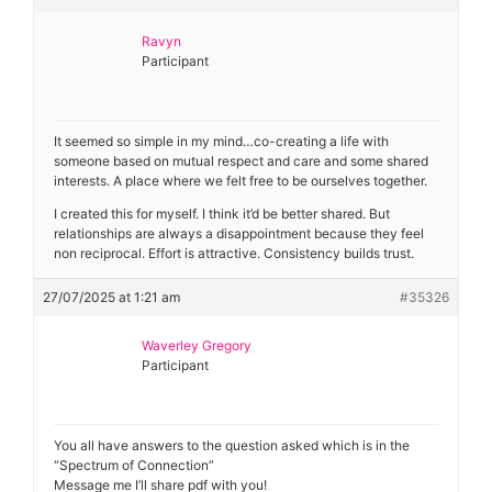
Ravyn
Participant
It seemed so simple in my mind…co-creating a life with
someone based on mutual respect and care and some shared
interests. A place where we felt free to be ourselves together.
I created this for myself. I think it’d be better shared. But
relationships are always a disappointment because they feel
non reciprocal. Effort is attractive. Consistency builds trust.
27/07/2025 at 1:21 am
#35326
Waverley Gregory
Participant
You all have answers to the question asked which is in the
“Spectrum of Connection”
Message me I’ll share pdf with you!