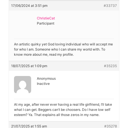
Diagnose
17/06/2024 at 3:51 pm
#33737
Body type
ChristieCat
Participant
Ethnicity
Language
An artistic quirky yet God loving individual who will accept me
for who I am. Someone who I can share my world with. To
know more about me, read my profile.
18/07/2025 at 1:09 pm
#35235
Anonymous
Inactive
At my age, after never ever having a real life girlfriend, I’ll take
what I can get. Beggers can’t be choosers. Do I have low self
esteem? Ya. That explains all those zeros in my name.
21/07/2025 at 1:55 am
#35278