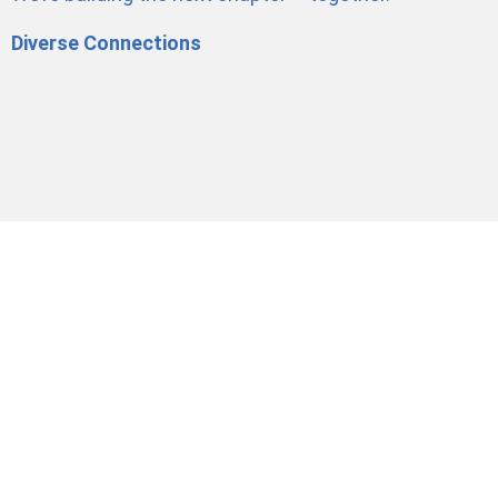
Diverse Connections