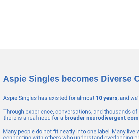
Aspie Singles becomes Diverse 
Aspie Singles has existed for almost
10 years
, and we
Through experience, conversations, and thousands of 
there is a real need for a
broader neurodivergent com
Many people do not fit neatly into one label. Many live
connecting with others who understand overlapping c