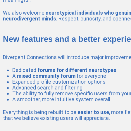
We also welcome
neurotypical individuals who genui
neurodivergent minds
. Respect, curiosity, and openne
New features and a better experi
Divergent Connections will introduce major improveme
Dedicated
forums for different neurotypes
A
mixed community forum
for everyone
Expanded profile customization options
Advanced search and filtering
The ability to fully remove specific users from you
A smoother, more intuitive system overall
Everything is being rebuilt to be
easier to use
, more fl
that we believe existing users will appreciate.