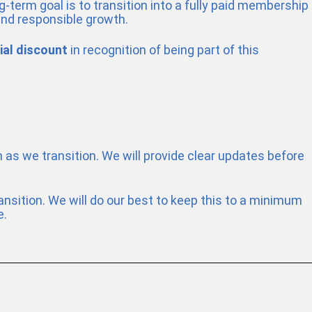
-term goal is to transition into a fully paid membership
and responsible growth.
ial discount
in recognition of being part of this
m as we transition. We will provide clear updates before
nsition. We will do our best to keep this to a minimum
e.