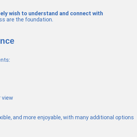
nely wish to understand and connect with
ss are the foundation.
ence
nts:
r view
exible, and more enjoyable, with many additional options