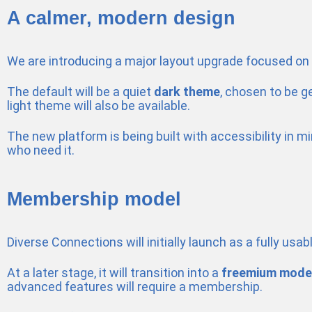
A calmer, modern design
We are introducing a major layout upgrade focused on cla
The default will be a quiet
dark theme
, chosen to be g
light theme will also be available.
The new platform is being built with accessibility in 
who need it.
Membership model
Diverse Connections will initially launch as a fully usab
At a later stage, it will transition into a
freemium mode
advanced features will require a membership.