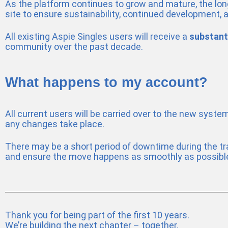
As the platform continues to grow and mature, the long
site to ensure sustainability, continued development, 
All existing Aspie Singles users will receive a
substant
community over the past decade.
What happens to my account?
All current users will be carried over to the new syste
any changes take place.
There may be a short period of downtime during the tra
and ensure the move happens as smoothly as possibl
Thank you for being part of the first 10 years.
We’re building the next chapter – together.