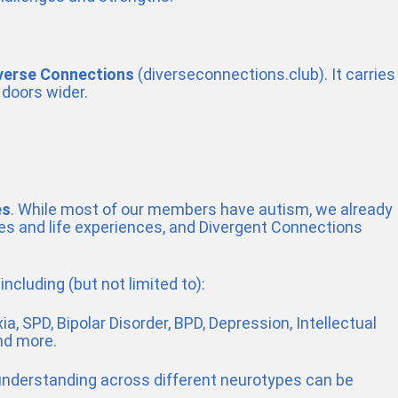
verse Connections
(diverseconnections.club). It carries
 doors wider.
es
. While most of our members have autism, we already
pes and life experiences, and Divergent Connections
ncluding (but not limited to):
a, SPD, Bipolar Disorder, BPD, Depression, Intellectual
nd more.
 understanding across different neurotypes can be