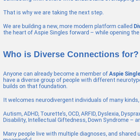
That is why we are taking the next step.
We are building a new, more modern platform called
Di
the heart of Aspie Singles forward – while opening the
Who is Diverse Connections for?
Anyone can already become a member of
Aspie Singl
have a diverse group of people with different neuroty
builds on that foundation.
It welcomes neurodivergent individuals of many kinds, i
Autism, ADHD, Tourette’s, OCD, ARFID, Dyslexia, Dyspraxi
Disability, Intellectual Giftedness, Down Syndrome – a
Many people live with multiple diagnoses, and shared
meaningful.