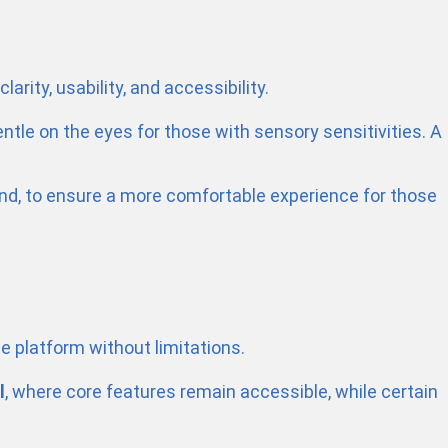
rity, usability, and accessibility.
entle on the eyes for those with sensory sensitivities. A
mind, to ensure a more comfortable experience for those
le platform without limitations.
l
, where core features remain accessible, while certain