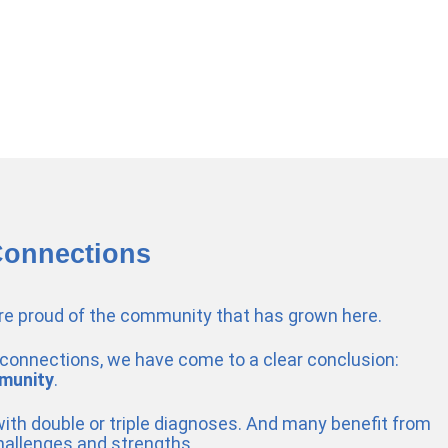
Connections
’re proud of the community that has grown here.
connections, we have come to a clear conclusion:
munity
.
 with double or triple diagnoses. And many benefit from
hallenges and strengths.