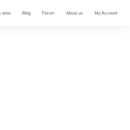
 area
Blog
Forum
About us
My Account