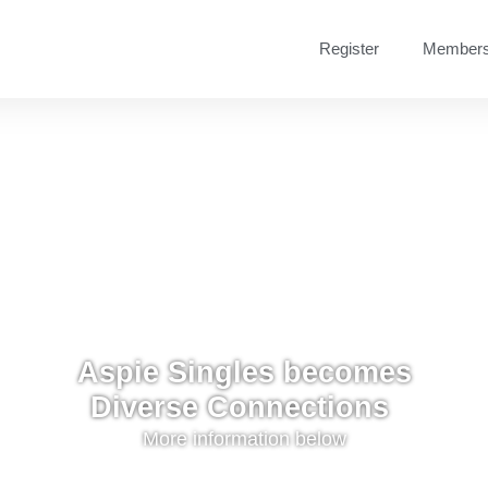
Register
Members
Aspie Singles becomes
Diverse Connections ​
More information below